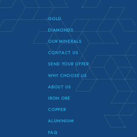
GOLD
DIAMONDS
OUR MINERALS
CONTACT US
SEND YOUR OFFER
WHY CHOOSE US
ABOUT US
IRON ORE
COPPER
ALUMINIUM
FAQ