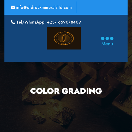
info@oldrockmineralsltd.com
Tel/WhatsApp: +237 659078409
Oldrock
Minerals
Menu
Ltd
COLOR GRADING