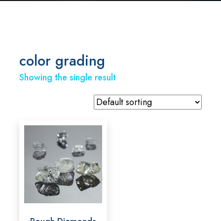
color grading
Showing the single result