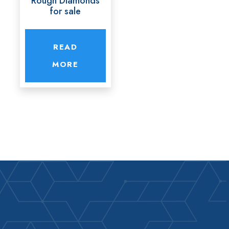
Rough Diamonds
for sale
READ
MORE