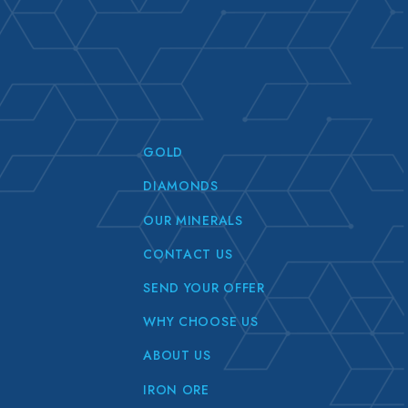
GOLD
DIAMONDS
OUR MINERALS
CONTACT US
SEND YOUR OFFER
WHY CHOOSE US
ABOUT US
IRON ORE