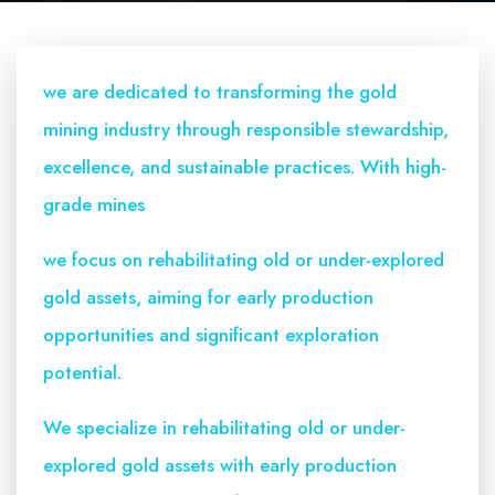
we are dedicated to transforming the gold
mining industry through responsible stewardship,
excellence, and sustainable practices. With high-
grade mines
we focus on rehabilitating old or under-explored
gold assets, aiming for early production
opportunities and significant exploration
potential.
We specialize in rehabilitating old or under-
explored gold assets with early production