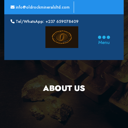
info@oldrockmineralsltd.com
Tel/WhatsApp: +237 659078409
Oldrock
Minerals
Menu
Ltd
ABOUT US