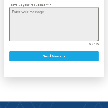
leave us your requirement
*
0 / 180
Send Message