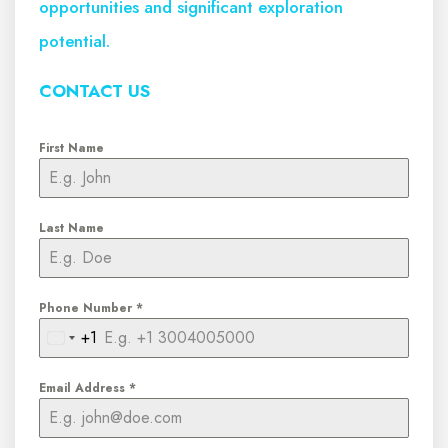
opportunities and significant exploration
potential.
CONTACT US
First Name
Last Name
Phone Number
*
+1
United
States
Email Address
*
+1