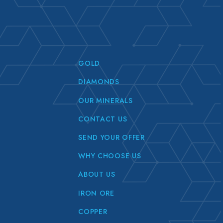
GOLD
DIAMONDS
OUR MINERALS
CONTACT US
SEND YOUR OFFER
WHY CHOOSE US
ABOUT US
IRON ORE
COPPER