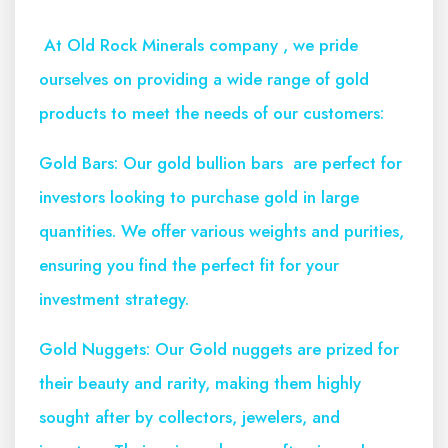
At Old Rock Minerals company , we pride
ourselves on providing a wide range of gold
products to meet the needs of our customers:
Gold Bars: Our gold bullion bars are perfect for
investors looking to purchase gold in large
quantities. We offer various weights and purities,
ensuring you find the perfect fit for your
investment strategy.
Gold Nuggets: Our Gold nuggets are prized for
their beauty and rarity, making them highly
sought after by collectors, jewelers, and