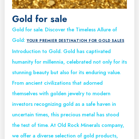
Gold for sale
Gold for sale. Discover the Timeless Allure of
Gold:
YOUR PREMIER DESTINATION FOR GOLD SALES
Introduction to Gold. Gold has captivated
humanity for millennia, celebrated not only for its
stunning beauty but also for its enduring value.
From ancient civilizations that adorned
themselves with golden jewelry to modern
investors recognizing gold as a safe haven in
uncertain times, this precious metal has stood
the test of time. At Old Rock Minerals company,
we offer a diverse selection of gold products,