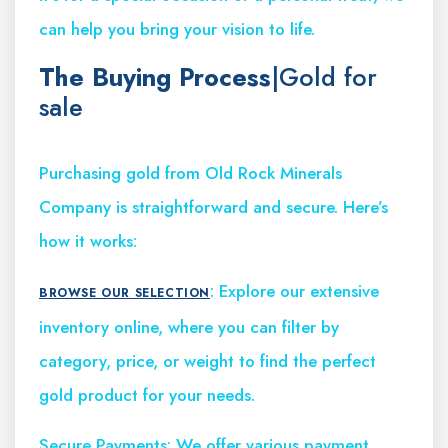
can help you bring your vision to life.
The Buying Process
|Gold for
sale
Purchasing gold from Old Rock Minerals
Company is straightforward and secure. Here’s
how it works:
: Explore our extensive
BROWSE OUR SELECTION
inventory online, where you can filter by
category, price, or weight to find the perfect
gold product for your needs.
Secure Payments: We offer various payment