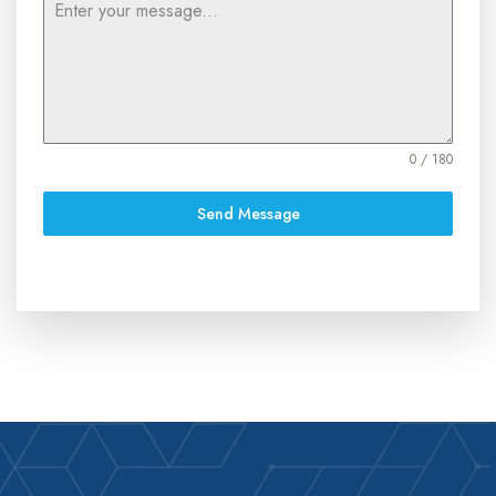
0 / 180
Send Message