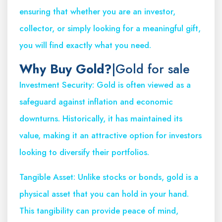
ensuring that whether you are an investor,
collector, or simply looking for a meaningful gift,
you will find exactly what you need.
Why Buy Gold?
|Gold for sale
Investment Security: Gold is often viewed as a
safeguard against inflation and economic
downturns. Historically, it has maintained its
value, making it an attractive option for investors
looking to diversify their portfolios.
Tangible Asset: Unlike stocks or bonds, gold is a
physical asset that you can hold in your hand.
This tangibility can provide peace of mind,