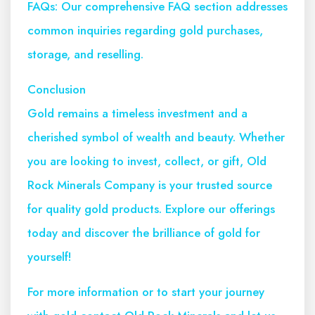
FAQs: Our comprehensive FAQ section addresses
common inquiries regarding gold purchases,
storage, and reselling.
Conclusion
Gold remains a timeless investment and a
cherished symbol of wealth and beauty. Whether
you are looking to invest, collect, or gift, Old
Rock Minerals Company is your trusted source
for quality gold products. Explore our offerings
today and discover the brilliance of gold for
yourself!
For more information or to start your journey