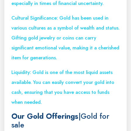
especially in times of financial uncertainty.
Cultural Significance: Gold has been used in
various cultures as a symbol of wealth and status.
Gifting gold jewelry or coins can carry
significant emotional value, making it a cherished
item for generations.
Liquidity: Gold is one of the most liquid assets
available. You can easily convert your gold into
cash, ensuring that you have access to funds
when needed.
Our Gold Offerings
|Gold for
sale