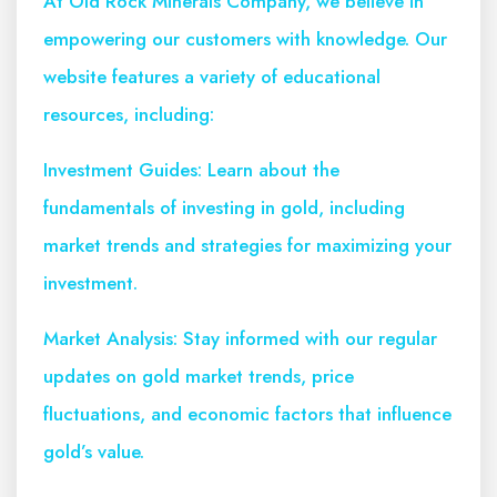
At Old Rock Minerals Company, we believe in
empowering our customers with knowledge. Our
website features a variety of educational
resources, including:
Investment Guides: Learn about the
fundamentals of investing in gold, including
market trends and strategies for maximizing your
investment.
Market Analysis: Stay informed with our regular
updates on gold market trends, price
fluctuations, and economic factors that influence
gold’s value.