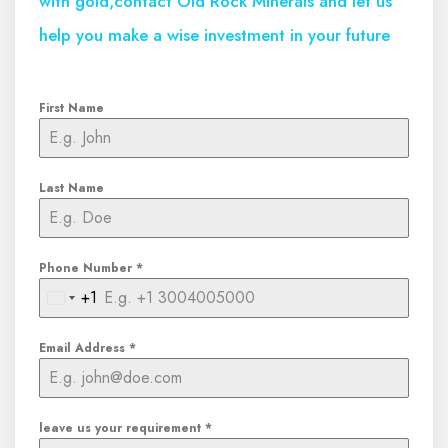
with gold,contact Old Rock Minerals and let us
help you make a wise investment in your future
First Name
Last Name
Phone Number
*
+1
United
States
Email Address
*
+1
leave us your requirement
*