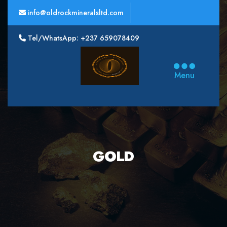
info@oldrockmineralsltd.com
Tel/WhatsApp: +237 659078409
Oldrock
Minerals
Menu
Ltd
GOLD