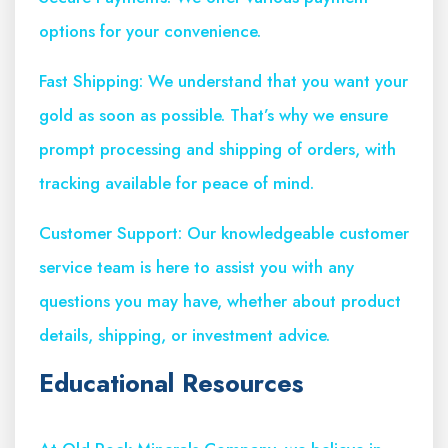
options for your convenience.
Fast Shipping: We understand that you want your
gold as soon as possible. That’s why we ensure
prompt processing and shipping of orders, with
tracking available for peace of mind.
Customer Support: Our knowledgeable customer
service team is here to assist you with any
questions you may have, whether about product
details, shipping, or investment advice.
Educational Resources