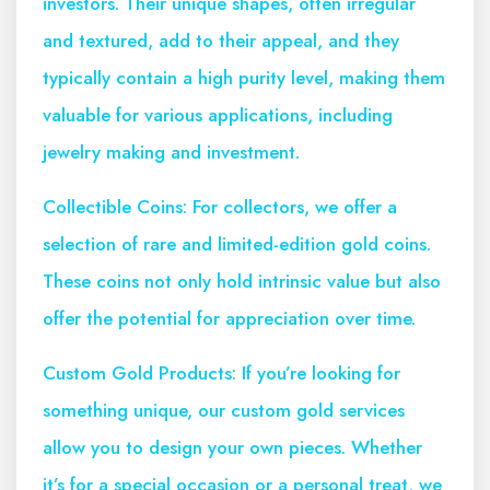
investors. Their unique shapes, often irregular
and textured, add to their appeal, and they
typically contain a high purity level, making them
valuable for various applications, including
jewelry making and investment.
Collectible Coins: For collectors, we offer a
selection of rare and limited-edition gold coins.
These coins not only hold intrinsic value but also
offer the potential for appreciation over time.
Custom Gold Products: If you’re looking for
something unique, our custom gold services
allow you to design your own pieces. Whether
it’s for a special occasion or a personal treat, we