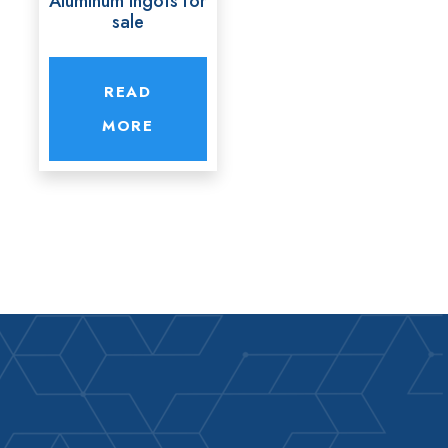
Aluminum ingots for
sale
READ
MORE