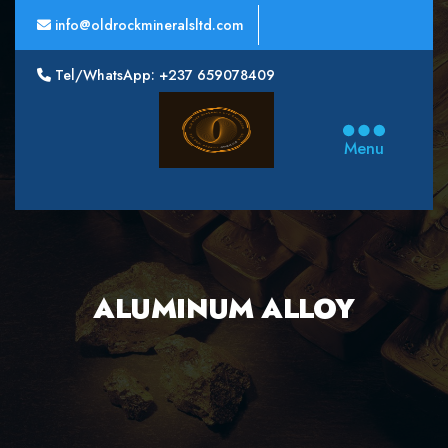
info@oldrockmineralsltd.com
Tel/WhatsApp: +237 659078409
Oldrock
Minerals
Menu
Ltd
ALUMINUM ALLOY