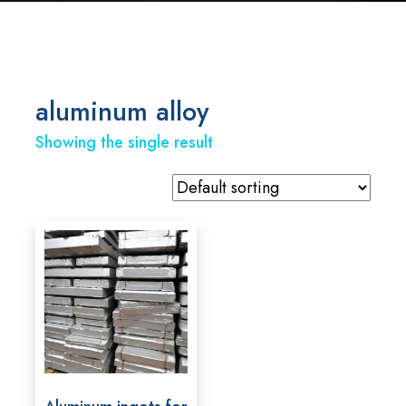
aluminum alloy
Showing the single result