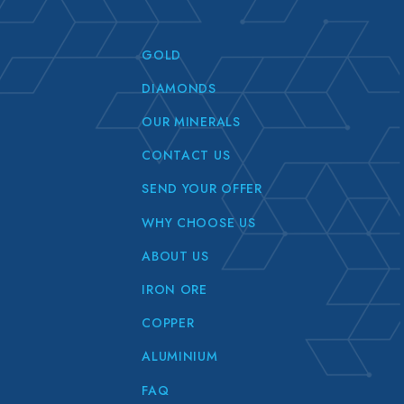
GOLD
DIAMONDS
OUR MINERALS
CONTACT US
SEND YOUR OFFER
WHY CHOOSE US
ABOUT US
IRON ORE
COPPER
ALUMINIUM
FAQ