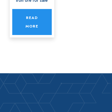
Iron ore for sale
READ
MORE