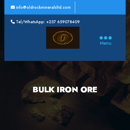
info@oldrockmineralsltd.com
Tel/WhatsApp: +237 659078409
Oldrock
Minerals
Menu
Ltd
BULK IRON ORE