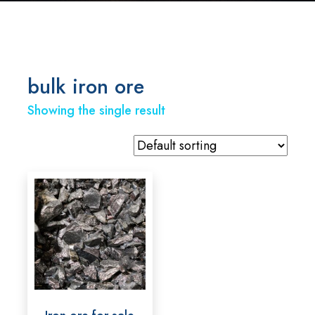
bulk iron ore
Showing the single result