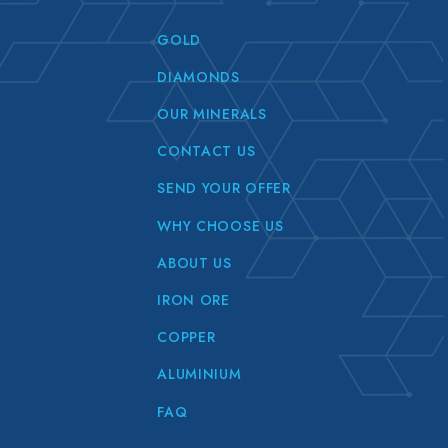
GOLD
DIAMONDS
OUR MINERALS
CONTACT US
SEND YOUR OFFER
WHY CHOOSE US
ABOUT US
IRON ORE
COPPER
ALUMINIUM
FAQ