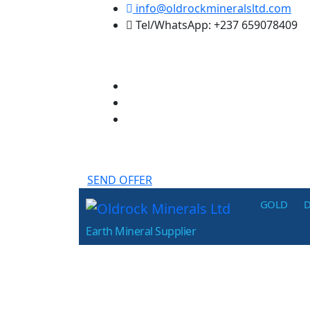
Skip
info@oldrockmineralsltd.com
to
Tel/WhatsApp: +237 659078409
the
content
SEND OFFER
Oldrock
GOLD
Minerals
Earth Mineral Supplier
Ltd