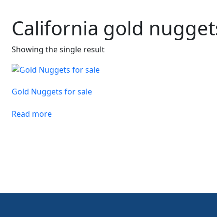
California gold nugget
Showing the single result
Gold Nuggets for sale
Read more