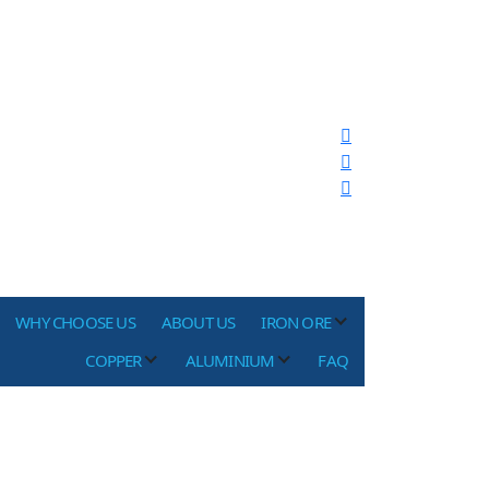
WHY CHOOSE US
ABOUT US
IRON ORE
COPPER
ALUMINIUM
FAQ