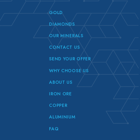
GOLD
DIAMONDS
OUR MINERALS
CONTACT US
SEND YOUR OFFER
WHY CHOOSE US
ABOUT US
IRON ORE
COPPER
ALUMINIUM
FAQ