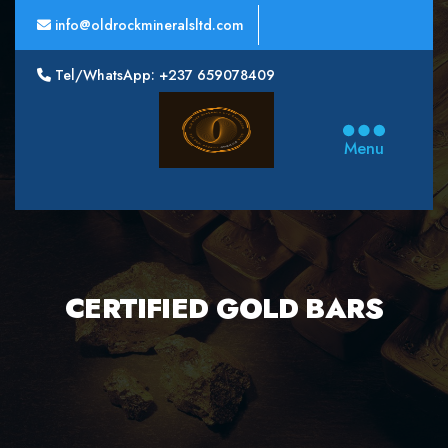
info@oldrockmineralsltd.com
Tel/WhatsApp: +237 659078409
Oldrock
Minerals
Menu
Ltd
CERTIFIED GOLD BARS