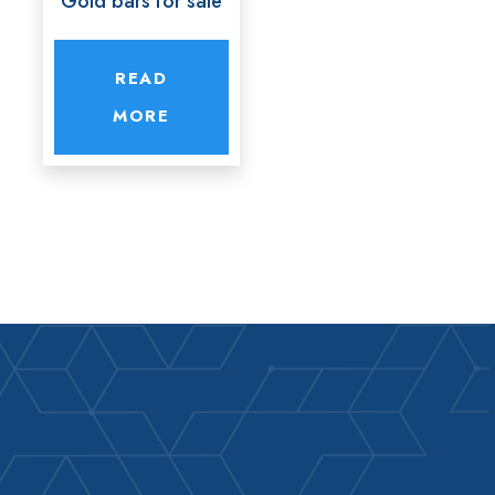
Gold bars for sale
READ
MORE