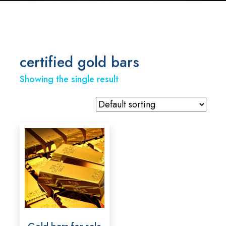
certified gold bars
Showing the single result