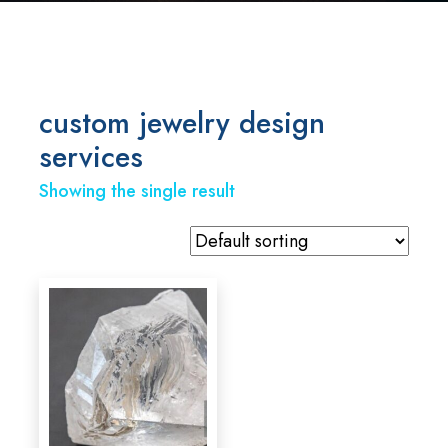
custom jewelry design
services
Showing the single result