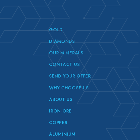
GOLD
DIAMONDS
OUR MINERALS
CONTACT US
SEND YOUR OFFER
WHY CHOOSE US
ABOUT US
IRON ORE
COPPER
ALUMINIUM