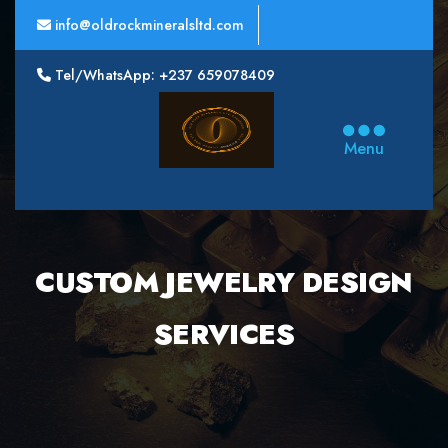
info@oldrockmineralsltd.com
Tel/WhatsApp: +237 659078409
Oldrock
Minerals
Menu
Ltd
CUSTOM JEWELRY DESIGN
SERVICES