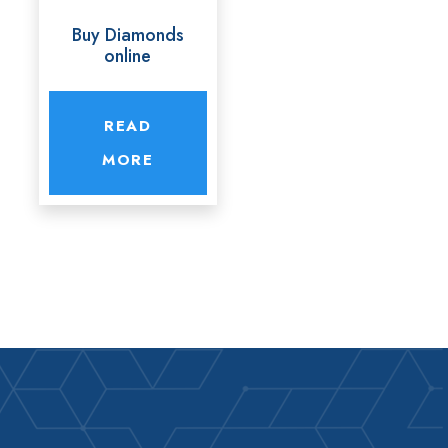
Buy Diamonds
online
READ
MORE