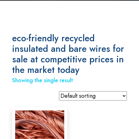
eco-friendly recycled
insulated and bare wires for
sale at competitive prices in
the market today
Showing the single result