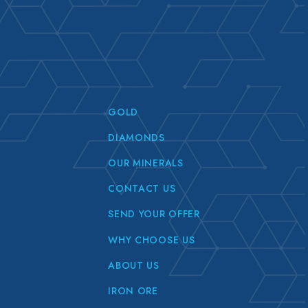
GOLD
DIAMONDS
OUR MINERALS
CONTACT US
SEND YOUR OFFER
WHY CHOOSE US
ABOUT US
IRON ORE