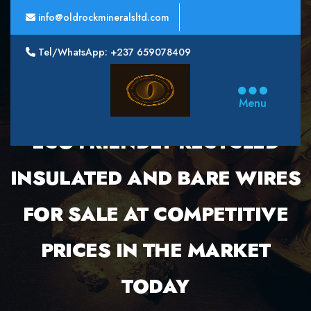
info@oldrockmineralsltd.com
Tel/WhatsApp: +237 659078409
Oldrock
Minerals
Menu
Ltd
ECO-FRIENDLY RECYCLED
INSULATED AND BARE WIRES
FOR SALE AT COMPETITIVE
PRICES IN THE MARKET
TODAY