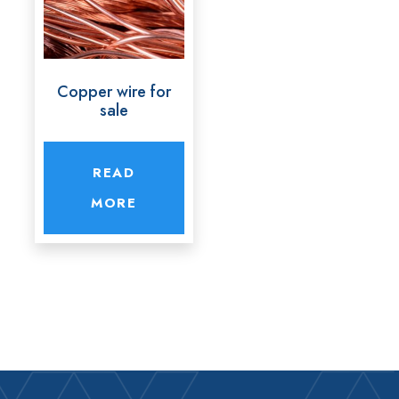
Copper wire for
sale
READ
MORE