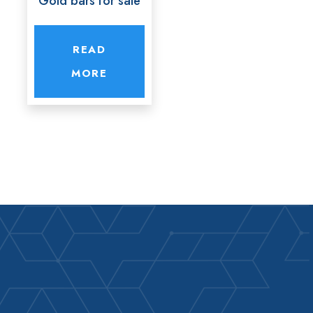
Gold bars for sale
READ
MORE