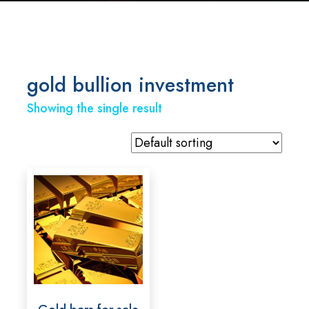
gold bullion investment
Showing the single result