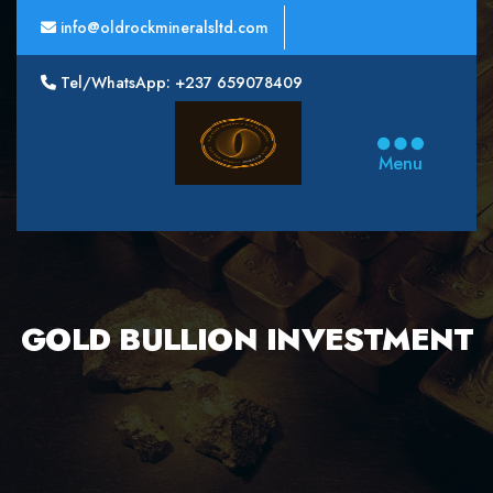
info@oldrockmineralsltd.com
Tel/WhatsApp: +237 659078409
Oldrock
Minerals
Menu
Ltd
GOLD BULLION INVESTMENT