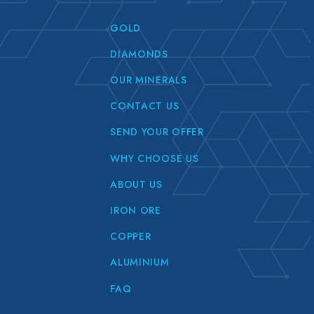
GOLD
DIAMONDS
OUR MINERALS
CONTACT US
SEND YOUR OFFER
WHY CHOOSE US
ABOUT US
IRON ORE
COPPER
ALUMINIUM
FAQ