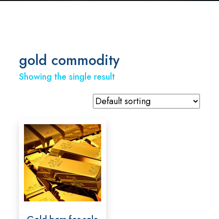
gold commodity
Showing the single result