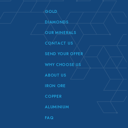
GOLD
DIAMONDS
OUR MINERALS
CONTACT US
SEND YOUR OFFER
WHY CHOOSE US
ABOUT US
IRON ORE
COPPER
ALUMINIUM
FAQ