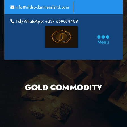
info@oldrockmineralsltd.com
Tel/WhatsApp: +237 659078409
Oldrock
Minerals
Menu
Ltd
GOLD COMMODITY