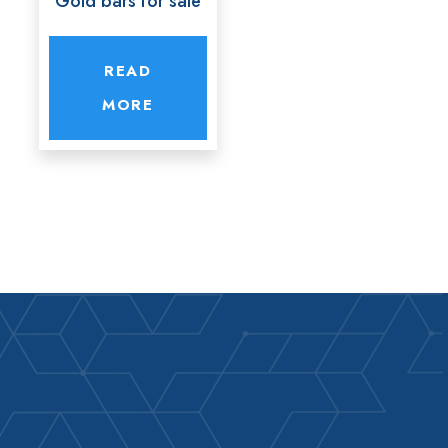
Gold bars for sale
READ
MORE