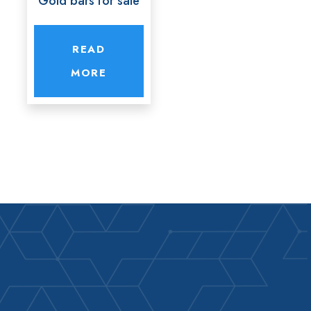
Gold bars for sale
READ
MORE