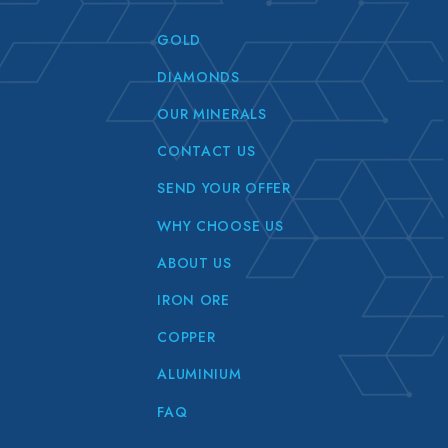
GOLD
DIAMONDS
OUR MINERALS
CONTACT US
SEND YOUR OFFER
WHY CHOOSE US
ABOUT US
IRON ORE
COPPER
ALUMINIUM
FAQ