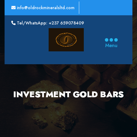
info@oldrockmineralsltd.com
Tel/WhatsApp: +237 659078409
Oldrock
Minerals
Menu
Ltd
INVESTMENT GOLD BARS