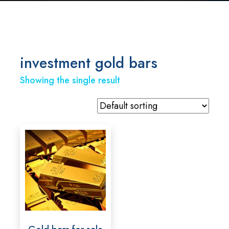
investment gold bars
Showing the single result