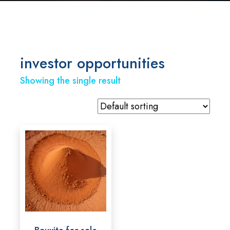
investor opportunities
Showing the single result