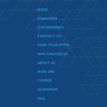
GOLD
DIAMONDS
OUR MINERALS
CONTACT US
SEND YOUR OFFER
WHY CHOOSE US
ABOUT US
IRON ORE
COPPER
ALUMINIUM
FAQ