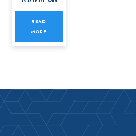
Bauxite for sale
READ
MORE