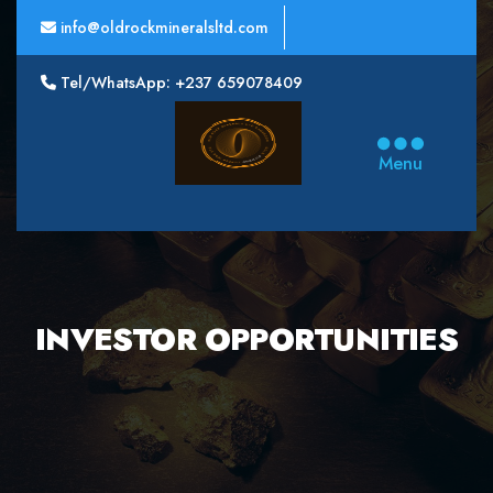
info@oldrockmineralsltd.com
Tel/WhatsApp: +237 659078409
Oldrock
Minerals
Menu
Ltd
INVESTOR OPPORTUNITIES