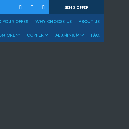
SEND OFFER
D YOUR OFFER
WHY CHOOSE US
ABOUT US
ON ORE
COPPER
ALUMINIUM
FAQ