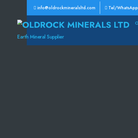
info@oldrockmineralsltd.com
Tel/WhatsApp
Oldrock
Minerals
Earth Mineral Supplier
Ltd