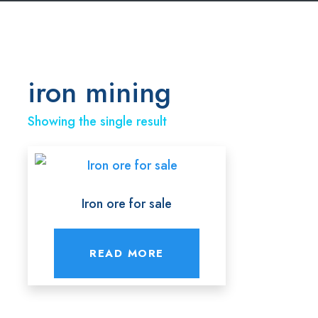
iron mining
Showing the single result
Iron ore for sale
READ MORE