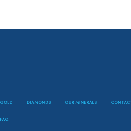
GOLD
DIAMONDS
OUR MINERALS
CONTAC
FAQ