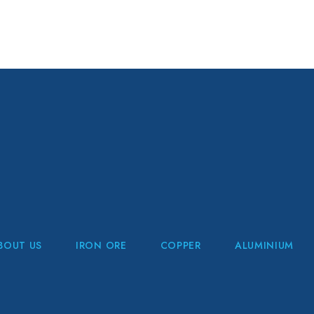
BOUT US
IRON ORE
COPPER
ALUMINIUM