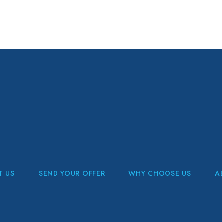
T US
SEND YOUR OFFER
WHY CHOOSE US
A