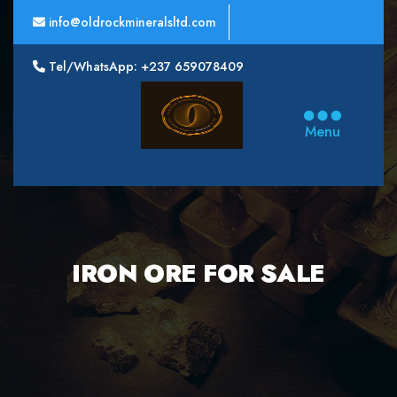
info@oldrockmineralsltd.com
Tel/WhatsApp: +237 659078409
Oldrock
Minerals
Menu
Ltd
IRON ORE FOR SALE