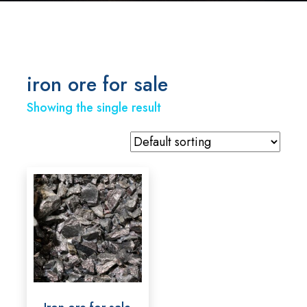
iron ore for sale
Showing the single result