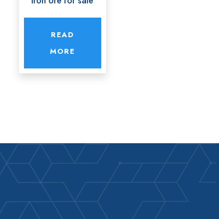
Iron ore for sale
READ
MORE