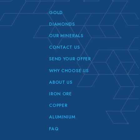
GOLD
DIAMONDS
OUR MINERALS
CONTACT US
SEND YOUR OFFER
WHY CHOOSE US
ABOUT US
IRON ORE
COPPER
ALUMINIUM
FAQ