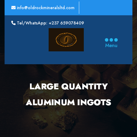
info@oldrockmineralsltd.com
Tel/WhatsApp: +237 659078409
Oldrock
Minerals
Menu
Ltd
LARGE QUANTITY
ALUMINUM INGOTS