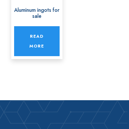
Aluminum ingots for
sale
READ
MORE