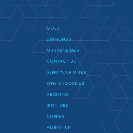
GOLD
DIAMONDS
OUR MINERALS
CONTACT US
SEND YOUR OFFER
WHY CHOOSE US
ABOUT US
IRON ORE
COPPER
ALUMINIUM