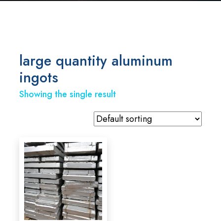
large quantity aluminum
ingots
Showing the single result