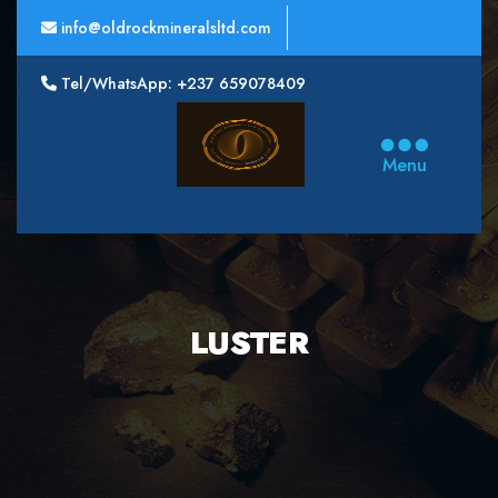
info@oldrockmineralsltd.com
Tel/WhatsApp: +237 659078409
Oldrock
Minerals
Menu
Ltd
LUSTER