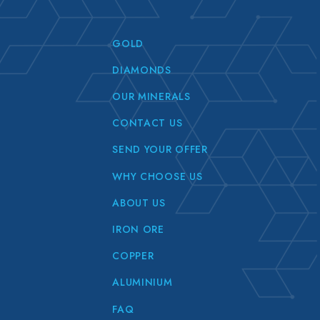
GOLD
DIAMONDS
OUR MINERALS
CONTACT US
SEND YOUR OFFER
WHY CHOOSE US
ABOUT US
IRON ORE
COPPER
ALUMINIUM
FAQ