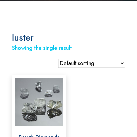
luster
Showing the single result