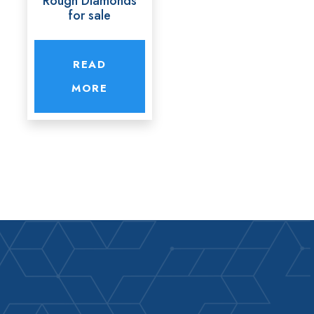
Rough Diamonds
for sale
READ
MORE