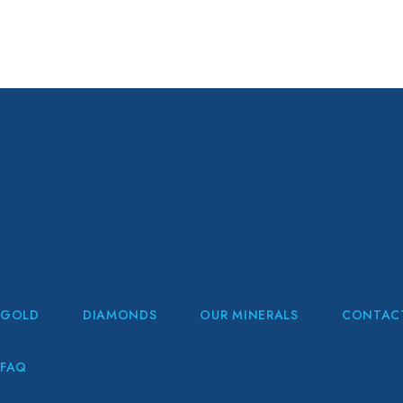
GOLD
DIAMONDS
OUR MINERALS
CONTAC
FAQ