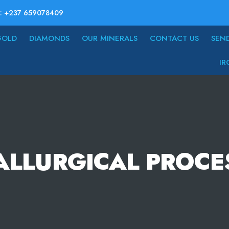
: +237 659078409
GOLD
DIAMONDS
OUR MINERALS
CONTACT US
SEN
IR
ALLURGICAL PROCE