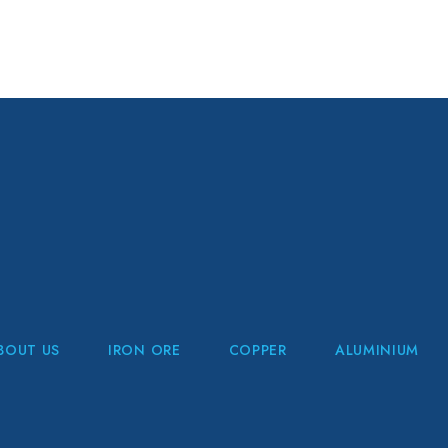
BOUT US
IRON ORE
COPPER
ALUMINIUM