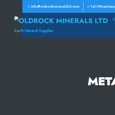
info@oldrockmineralsltd.com
Tel/WhatsApp
Oldrock
Minerals
Earth Mineral Supplier
Ltd
MET