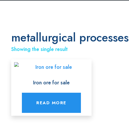
metallurgical processes
Showing the single result
Iron ore for sale
READ MORE