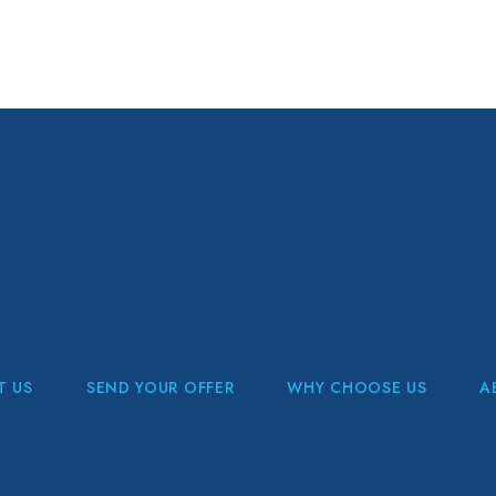
T US
SEND YOUR OFFER
WHY CHOOSE US
A