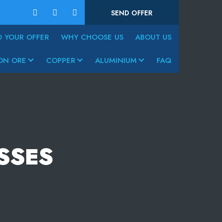
SEND OFFER
D YOUR OFFER
WHY CHOOSE US
ABOUT US
ON ORE
COPPER
ALUMINIUM
FAQ
SSES