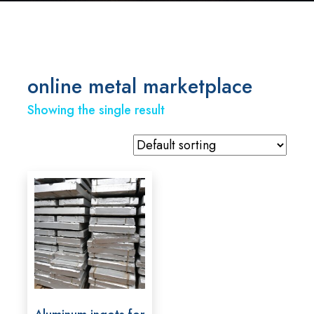
online metal marketplace
Showing the single result