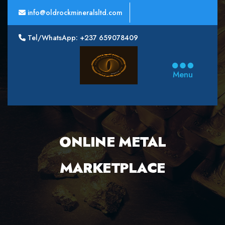
info@oldrockmineralsltd.com
Tel/WhatsApp: +237 659078409
Oldrock
Minerals
Menu
Ltd
ONLINE METAL
MARKETPLACE