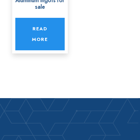
Aluminum ingots for
sale
READ
MORE