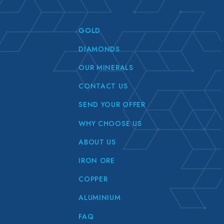
GOLD
DIAMONDS
OUR MINERALS
CONTACT US
SEND YOUR OFFER
WHY CHOOSE US
ABOUT US
IRON ORE
COPPER
ALUMINIUM
FAQ