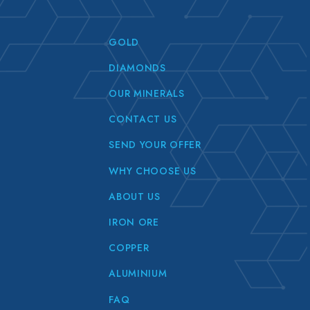
GOLD
DIAMONDS
OUR MINERALS
CONTACT US
SEND YOUR OFFER
WHY CHOOSE US
ABOUT US
IRON ORE
COPPER
ALUMINIUM
FAQ