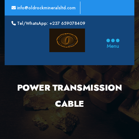
info@oldrockmineralsltd.com
Tel/WhatsApp: +237 659078409
Oldrock
Minerals
Menu
Ltd
POWER TRANSMISSION
CABLE