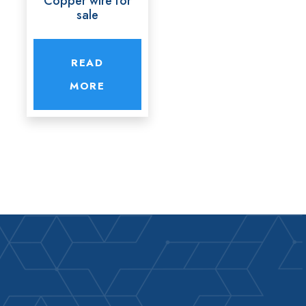
Copper wire for
sale
READ
MORE