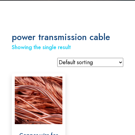
power transmission cable
Showing the single result