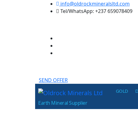
Skip
info@oldrockmineralsltd.com
to
Tel/WhatsApp: +237 659078409
the
content
SEND OFFER
Oldrock
GOLD
Minerals
Earth Mineral Supplier
Ltd
p