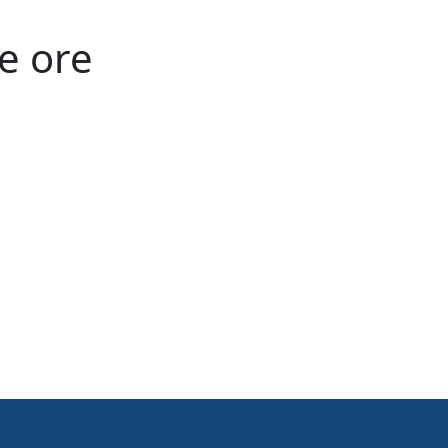
e ore