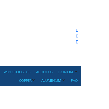
WHY CHOOSE US
ABOUT US
IRON ORE
COPPER
ALUMINIUM
FAQ
re