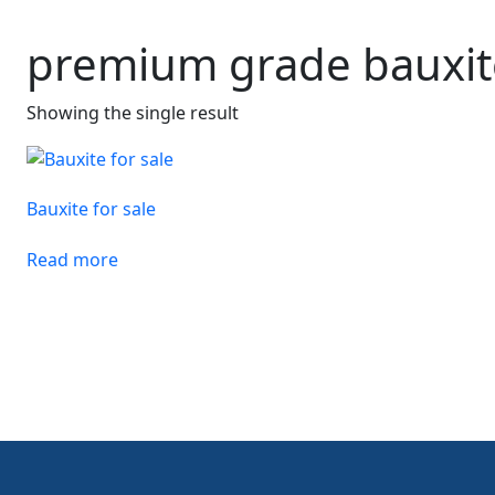
premium grade bauxit
Showing the single result
Bauxite for sale
Read more