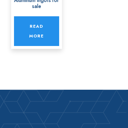
Aluminum ingots for
sale
READ
MORE