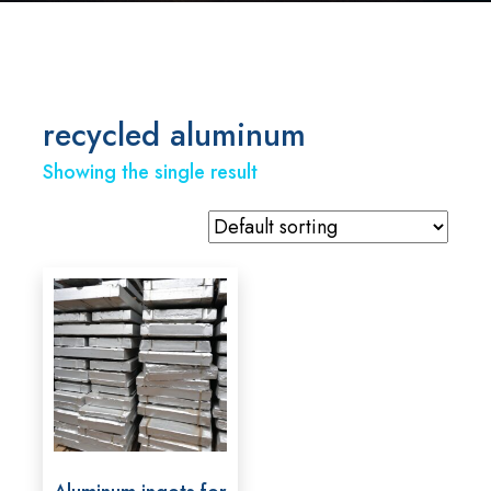
recycled aluminum
Showing the single result