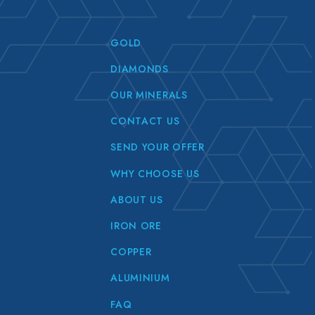
GOLD
DIAMONDS
OUR MINERALS
CONTACT US
SEND YOUR OFFER
WHY CHOOSE US
ABOUT US
IRON ORE
COPPER
ALUMINIUM
FAQ