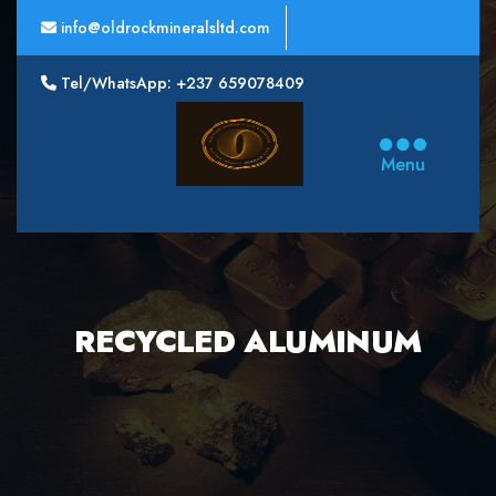
info@oldrockmineralsltd.com
Tel/WhatsApp: +237 659078409
Oldrock
Minerals
Menu
Ltd
RECYCLED ALUMINUM