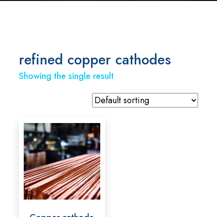
refined copper cathodes
Showing the single result