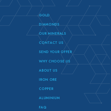
GOLD
DIAMONDS
OUR MINERALS
CONTACT US
SEND YOUR OFFER
WHY CHOOSE US
ABOUT US
IRON ORE
COPPER
ALUMINIUM
FAQ