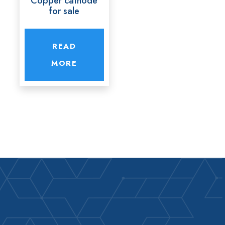
Copper cathode
for sale
READ
MORE