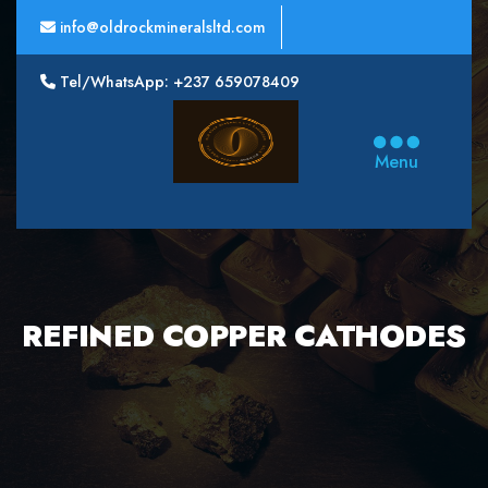
info@oldrockmineralsltd.com
Tel/WhatsApp: +237 659078409
Oldrock
Minerals
Menu
Ltd
REFINED COPPER CATHODES