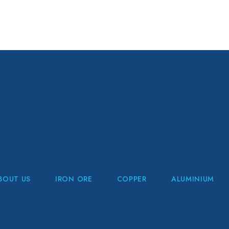
BOUT US
IRON ORE
COPPER
ALUMINIUM