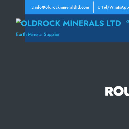
info@oldrockmineralsltd.com
Tel/WhatsApp
Oldrock
Minerals
Earth Mineral Supplier
Ltd
RO