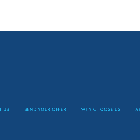
T US
SEND YOUR OFFER
WHY CHOOSE US
A