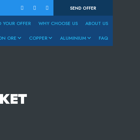
SEND OFFER
D YOUR OFFER
WHY CHOOSE US
ABOUT US
ON ORE
COPPER
ALUMINIUM
FAQ
KET