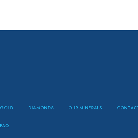
GOLD
DIAMONDS
OUR MINERALS
CONTAC
FAQ