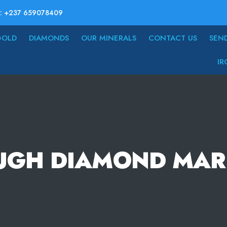
: +237 659078409
GOLD
DIAMONDS
OUR MINERALS
CONTACT US
SEN
IR
UGH DIAMOND MAR