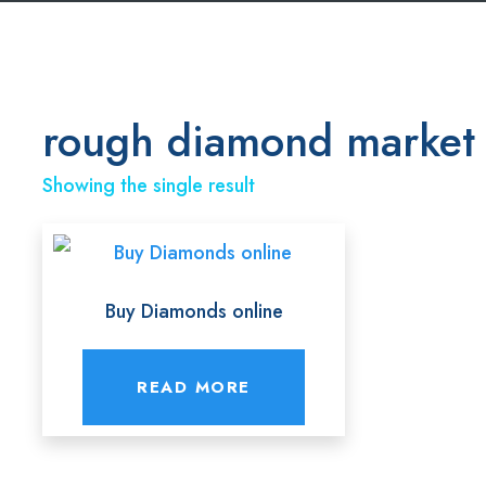
rough diamond market
Showing the single result
Buy Diamonds online
READ MORE