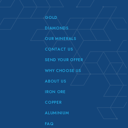
GOLD
DIAMONDS
OUR MINERALS
CONTACT US
SEND YOUR OFFER
WHY CHOOSE US
ABOUT US
IRON ORE
COPPER
ALUMINIUM
FAQ