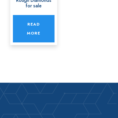
Rough Diamonds
for sale
READ
MORE