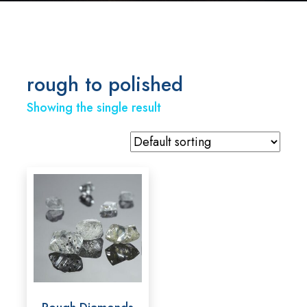
rough to polished
Showing the single result