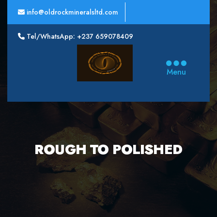
info@oldrockmineralsltd.com
Tel/WhatsApp: +237 659078409
Oldrock
Minerals
Menu
Ltd
ROUGH TO POLISHED