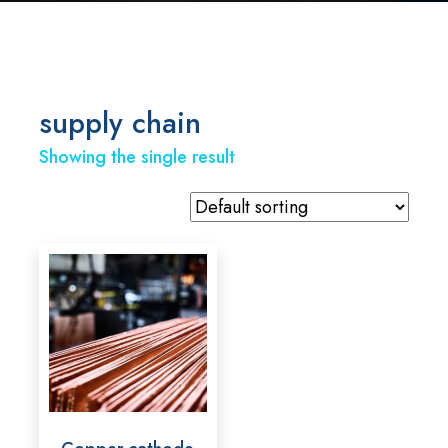
supply chain
Showing the single result