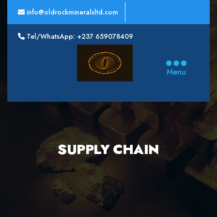
info@oldrockmineralsltd.com
Tel/WhatsApp: +237 659078409
Oldrock
Minerals
Menu
Ltd
SUPPLY CHAIN