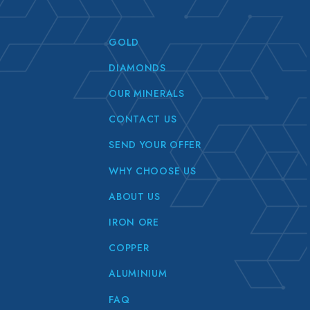
GOLD
DIAMONDS
OUR MINERALS
CONTACT US
SEND YOUR OFFER
WHY CHOOSE US
ABOUT US
IRON ORE
COPPER
ALUMINIUM
FAQ