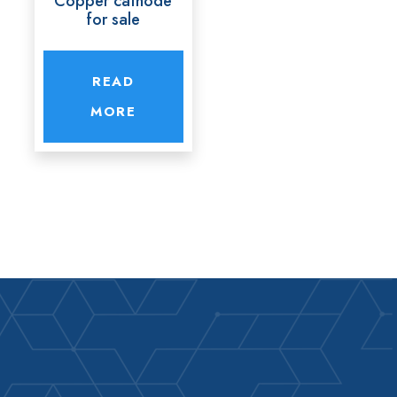
Copper cathode
for sale
READ
MORE