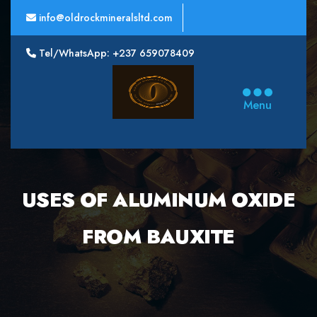
info@oldrockmineralsltd.com
Tel/WhatsApp: +237 659078409
Oldrock
Minerals
Menu
Ltd
USES OF ALUMINUM OXIDE
FROM BAUXITE