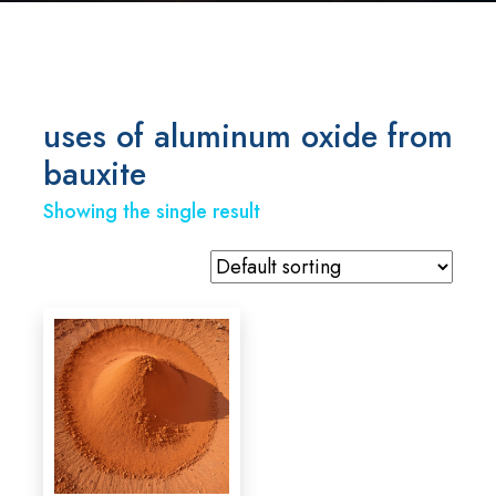
uses of aluminum oxide from
bauxite
Showing the single result