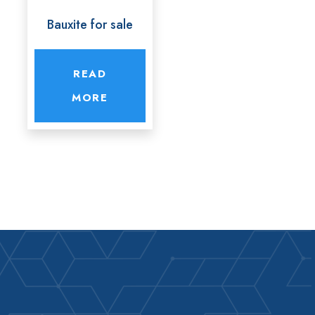
Bauxite for sale
READ
MORE