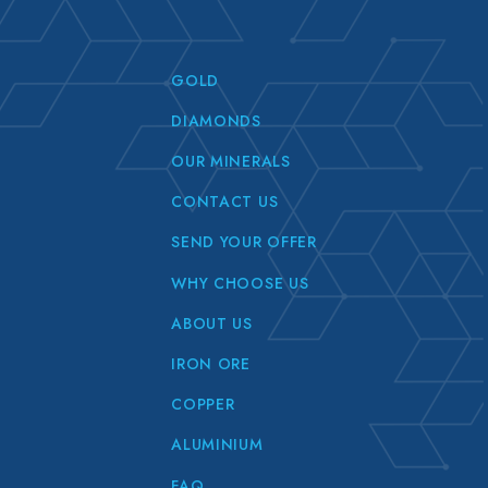
GOLD
DIAMONDS
OUR MINERALS
CONTACT US
SEND YOUR OFFER
WHY CHOOSE US
ABOUT US
IRON ORE
COPPER
ALUMINIUM
FAQ