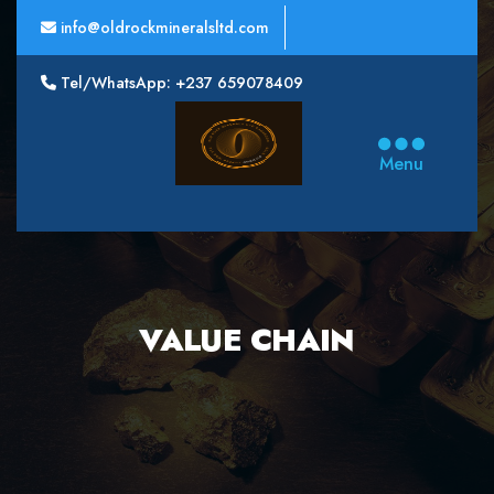
info@oldrockmineralsltd.com
Tel/WhatsApp: +237 659078409
Oldrock
Minerals
Menu
Ltd
VALUE CHAIN