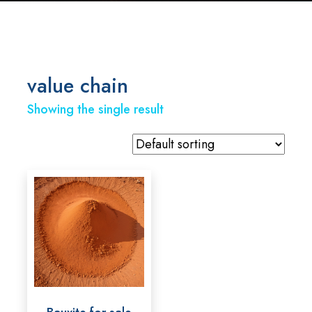
value chain
Showing the single result