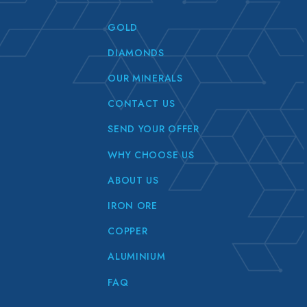
GOLD
DIAMONDS
OUR MINERALS
CONTACT US
SEND YOUR OFFER
WHY CHOOSE US
ABOUT US
IRON ORE
COPPER
ALUMINIUM
FAQ