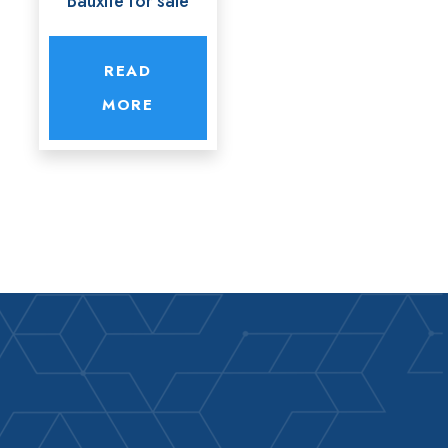
Bauxite for sale
READ
MORE